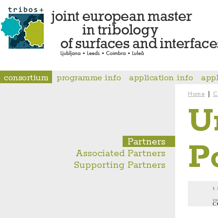
consortium
programme info
application info
app
|
Home
C
U
Partners
P
Associated Partners
Supporting Partners