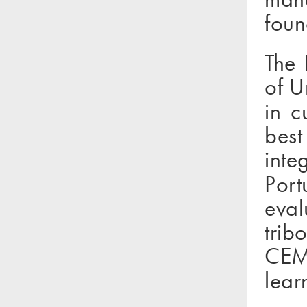
foun
The 
of U
in c
best
inte
Port
eval
trib
CEMU
lear