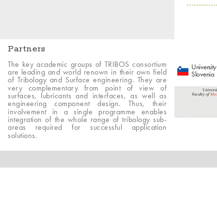
Partners
The key academic groups of TRIBOS consortium
University
are leading and world renown in their own field
Slovenia
of Tribology and Surface engineering. They are
very complementary from point of view of
surfaces, lubricants and interfaces, as well as
engineering component design. Thus, their
involvement in a single programme enables
integration of the whole range of tribology sub-
areas required for successful application
solutions.