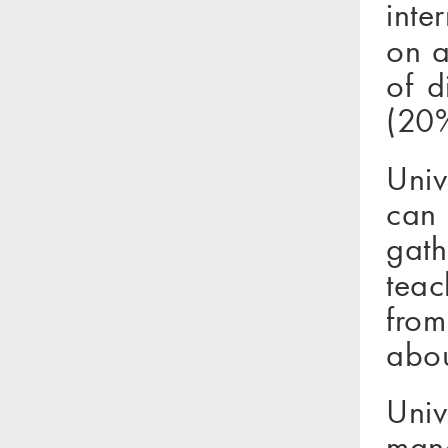
inte
on a
of d
(20%
Univ
can
gath
teac
from
abou
Uni
mana