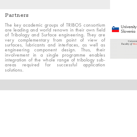
Partners
The key academic groups of TRIBOS consortium
University
are leading and world renown in their own field
Slovenia
of Tribology and Surface engineering. They are
very complementary from point of view of
surfaces, lubricants and interfaces, as well as
engineering component design. Thus, their
involvement in a single programme enables
integration of the whole range of tribology sub-
areas required for successful application
solutions.