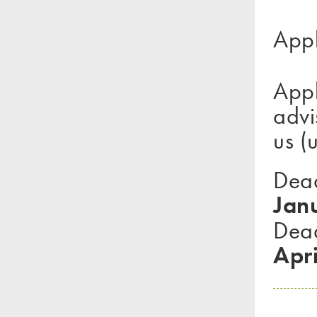
Appl
App
advi
us (
Dea
Jan
Dead
Apri