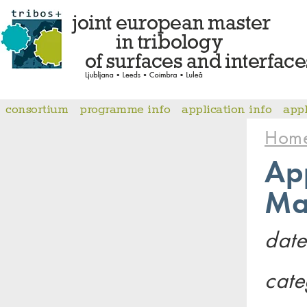
consortium
programme info
application info
app
Hom
App
Ma
date
cate