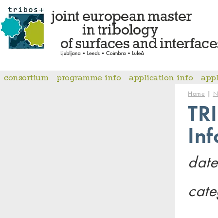
consortium
programme info
application info
app
|
Home
N
TR
In
date
cate