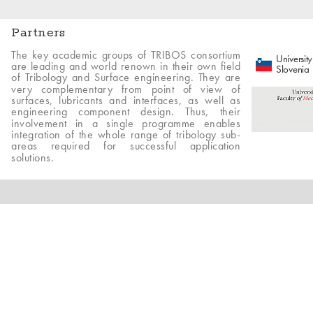
Partners
The key academic groups of TRIBOS consortium
University
are leading and world renown in their own field
Slovenia
of Tribology and Surface engineering. They are
very complementary from point of view of
surfaces, lubricants and interfaces, as well as
engineering component design. Thus, their
involvement in a single programme enables
integration of the whole range of tribology sub-
areas required for successful application
solutions.