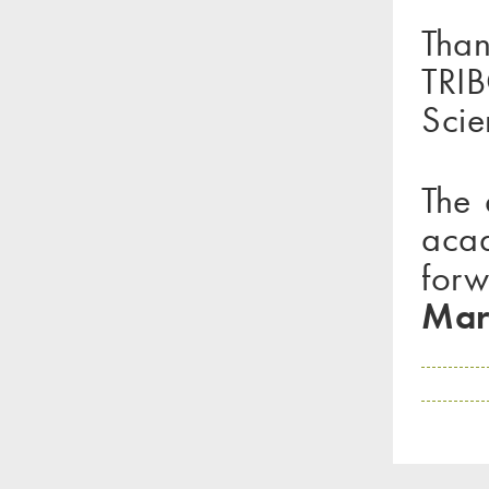
Than
TRIB
Scie
The 
acad
forw
Mar